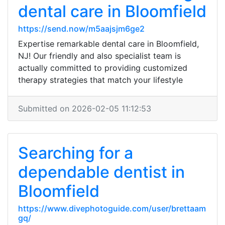
dental care in Bloomfield
https://send.now/m5aajsjm6ge2
Expertise remarkable dental care in Bloomfield,
NJ! Our friendly and also specialist team is
actually committed to providing customized
therapy strategies that match your lifestyle
Submitted on 2026-02-05 11:12:53
Searching for a
dependable dentist in
Bloomfield
https://www.divephotoguide.com/user/brettaam
gq/