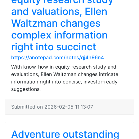
and valuations, Ellen
Waltzman changes
complex information
right into succinct
https://anotepad.com/notes/qj4h96n4
With know-how in equity research study and
evaluations, Ellen Waltzman changes intricate
information right into concise, investor-ready
suggestions.
Submitted on 2026-02-05 11:13:07
Adventure outstanding