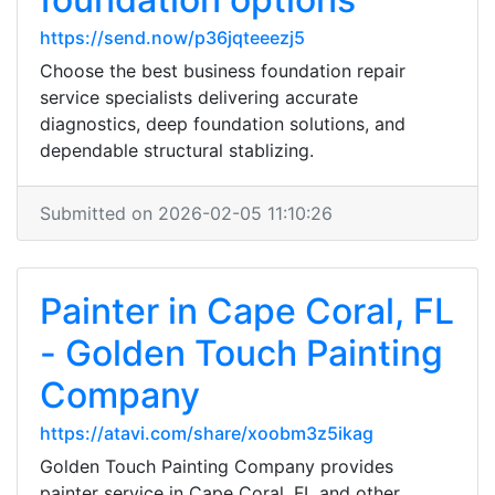
https://send.now/p36jqteeezj5
Choose the best business foundation repair
service specialists delivering accurate
diagnostics, deep foundation solutions, and
dependable structural stablizing.
Submitted on 2026-02-05 11:10:26
Painter in Cape Coral, FL
- Golden Touch Painting
Company
https://atavi.com/share/xoobm3z5ikag
Golden Touch Painting Company provides
painter service in Cape Coral, FL and other