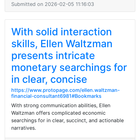
Submitted on 2026-02-05 11:16:03
With solid interaction
skills, Ellen Waltzman
presents intricate
monetary searchings for
in clear, concise
https://www.protopage.com/ellen.waltzman-
financial-consultant6981#Bookmarks
With strong communication abilities, Ellen
Waltzman offers complicated economic
searchings for in clear, succinct, and actionable
narratives.