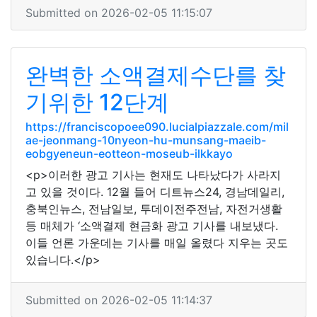
Submitted on 2026-02-05 11:15:07
완벽한 소액결제수단를 찾
기위한 12단계
https://franciscopoee090.lucialpiazzale.com/mil
ae-jeonmang-10nyeon-hu-munsang-maeib-
eobgyeneun-eotteon-moseub-ilkkayo
<p>이러한 광고 기사는 현재도 나타났다가 사라지
고 있을 것이다. 12월 들어 디트뉴스24, 경남데일리,
충북인뉴스, 전남일보, 투데이전주전남, 자전거생활
등 매체가 ‘소액결제 현금화 광고 기사를 내보냈다.
이들 언론 가운데는 기사를 매일 올렸다 지우는 곳도
있습니다.</p>
Submitted on 2026-02-05 11:14:37