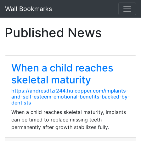
Wall Bookmarks
Published News
When a child reaches
skeletal maturity
https://andresdfzr244.huicopper.com/implants-
and-self-esteem-emotional-benefits-backed-by-
dentists
When a child reaches skeletal maturity, implants
can be timed to replace missing teeth
permanently after growth stabilizes fully.