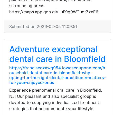
surrounding areas.
https://maps.app.goo.gl/uiuF9q9WCugtZznE6
Submitted on 2026-02-05 11:09:51
Adventure exceptional
dental care in Bloomfield
https://franciscoxawg954.lowescouponn.com/h
ousehold-dental-care-in-bloomfield-why-
opting-for-the-right-dental-practitioner-matters-
for-your-enjoyed-ones
Experience phenomenal oral care in Bloomfield,
NJ! Our pleasant and also specialist group is
devoted to supplying individualized treatment
strategies that accommodate your lifestyle