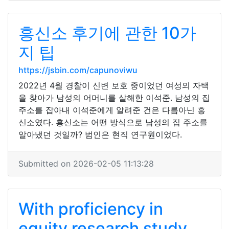
흥신소 후기에 관한 10가
지 팁
https://jsbin.com/capunoviwu
2022년 4월 경찰이 신변 보호 중이었던 여성의 자택
을 찾아가 남성의 어머니를 살해한 이석준. 남성의 집
주소를 잡아내 이석준에게 알려준 건은 다름아닌 흥
신소였다. 흥신소는 어떤 방식으로 남성의 집 주소를
알아냈던 것일까? 범인은 현직 연구원이었다.
Submitted on 2026-02-05 11:13:28
With proficiency in
equity research study