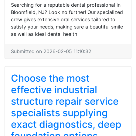
Searching for a reputable dental professional in
Bloomfield, NJ? Look no further! Our specialized
crew gives extensive oral services tailored to
satisfy your needs, making sure a beautiful smile
as well as ideal dental health
Submitted on 2026-02-05 11:10:32
Choose the most
effective industrial
structure repair service
specialists supplying
exact diagnostics, deep
foundation options