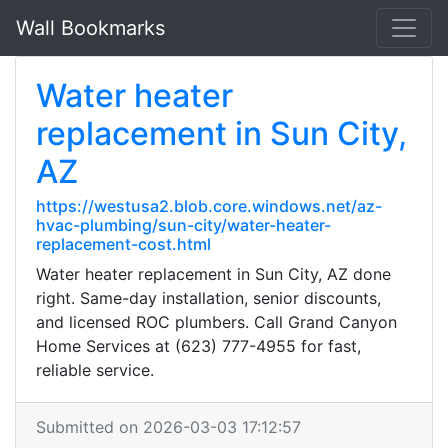
Wall Bookmarks
Water heater
replacement in Sun City,
AZ
https://westusa2.blob.core.windows.net/az-
hvac-plumbing/sun-city/water-heater-
replacement-cost.html
Water heater replacement in Sun City, AZ done
right. Same-day installation, senior discounts,
and licensed ROC plumbers. Call Grand Canyon
Home Services at (623) 777-4955 for fast,
reliable service.
Submitted on 2026-03-03 17:12:57