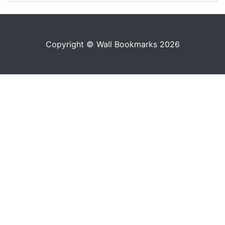
Copyright © Wall Bookmarks 2026