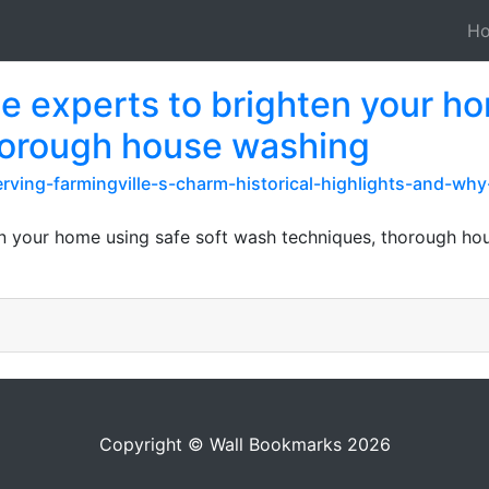
H
le experts to brighten your h
horough house washing
ving-farmingville-s-charm-historical-highlights-and-wh
en your home using safe soft wash techniques, thorough ho
Copyright © Wall Bookmarks 2026