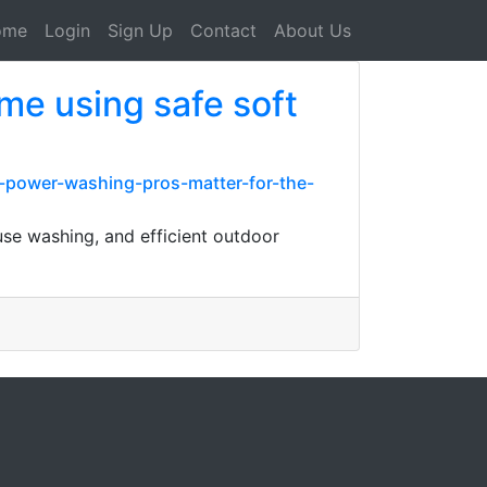
ome
Login
Sign Up
Contact
About Us
ome using safe soft
y-power-washing-pros-matter-for-the-
use washing, and efficient outdoor