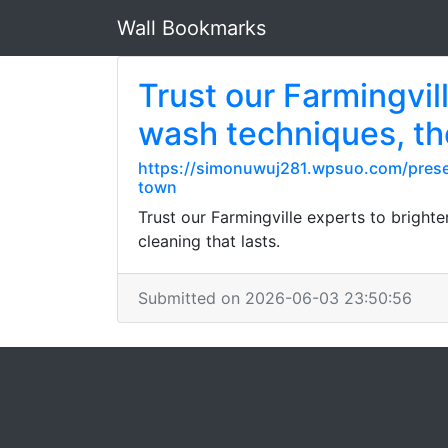
Wall Bookmarks
Trust our Farmingvil
wash techniques, t
https://simonuwuj281.wpsuo.com/preser
town
Trust our Farmingville experts to bright
cleaning that lasts.
Submitted on 2026-06-03 23:50:56