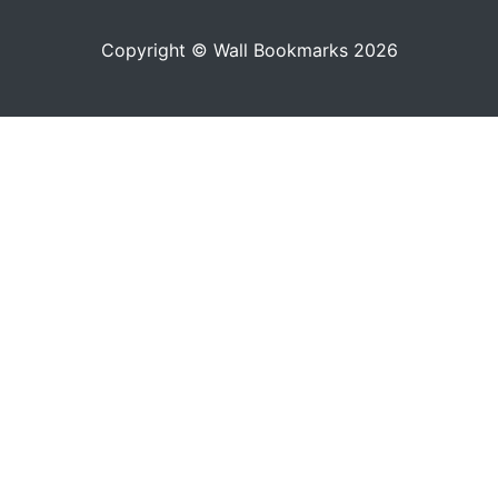
Copyright © Wall Bookmarks 2026