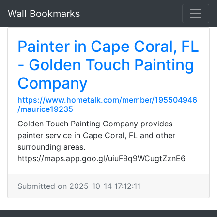
Wall Bookmarks
Painter in Cape Coral, FL
- Golden Touch Painting
Company
https://www.hometalk.com/member/195504946
/maurice19235
Golden Touch Painting Company provides
painter service in Cape Coral, FL and other
surrounding areas.
https://maps.app.goo.gl/uiuF9q9WCugtZznE6
Submitted on 2025-10-14 17:12:11