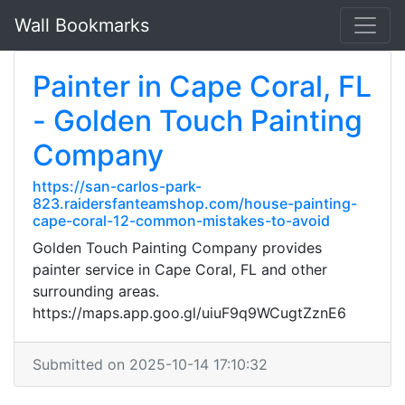
Wall Bookmarks
Painter in Cape Coral, FL
- Golden Touch Painting
Company
https://san-carlos-park-
823.raidersfanteamshop.com/house-painting-
cape-coral-12-common-mistakes-to-avoid
Golden Touch Painting Company provides
painter service in Cape Coral, FL and other
surrounding areas.
https://maps.app.goo.gl/uiuF9q9WCugtZznE6
Submitted on 2025-10-14 17:10:32