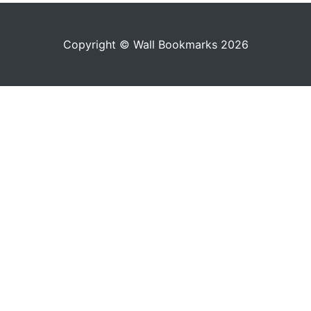
Copyright © Wall Bookmarks 2026