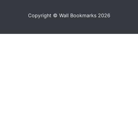
Copyright © Wall Bookmarks 2026