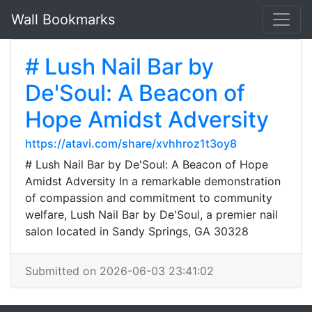
Wall Bookmarks
# Lush Nail Bar by
De'Soul: A Beacon of
Hope Amidst Adversity
https://atavi.com/share/xvhhroz1t3oy8
# Lush Nail Bar by De'Soul: A Beacon of Hope
Amidst Adversity In a remarkable demonstration
of compassion and commitment to community
welfare, Lush Nail Bar by De'Soul, a premier nail
salon located in Sandy Springs, GA 30328
Submitted on 2026-06-03 23:41:02