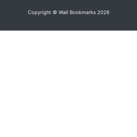
Copyright © Wall Bookmarks 2026