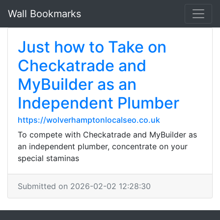
Wall Bookmarks
Just how to Take on
Checkatrade and
MyBuilder as an
Independent Plumber
https://wolverhamptonlocalseo.co.uk
To compete with Checkatrade and MyBuilder as
an independent plumber, concentrate on your
special staminas
Submitted on 2026-02-02 12:28:30