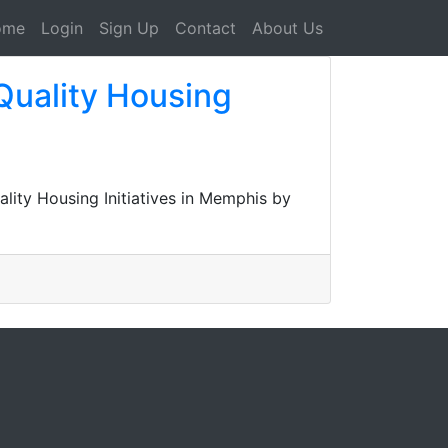
ome
Login
Sign Up
Contact
About Us
Quality Housing
ity Housing Initiatives in Memphis by