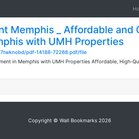
H
t Memphis _ Affordable and 
phis with UMH Properties
67twknobd/pdf-14188-72268.pdf/file
ent in Memphis with UMH Properties Affordable, High-Qual
Copyright © Wall Bookmarks 2026