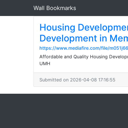
Wall Bookmarks
Housing Developmen
Development in Mem
https://www.mediafire.com/file/m051j6
Affordable and Quality Housing Developm
UMH
Submitted on 2026-04-08 17:16:55