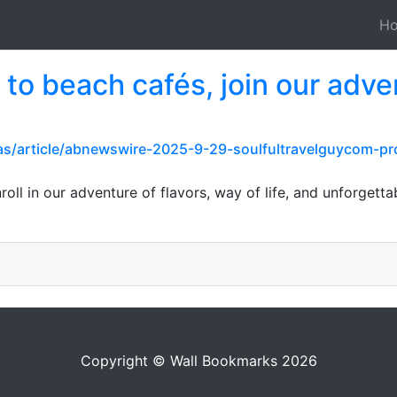
H
 to beach cafés, join our adve
pas/article/abnewswire-2025-9-29-soulfultravelguycom-p
roll in our adventure of flavors, way of life, and unforget
Copyright © Wall Bookmarks 2026