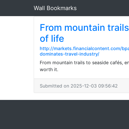
Wall Bookmarks
From mountain trails
of life
http://markets.financialcontent.com/b
dominates-travel-industry/
From mountain trails to seaside cafés, en
worth it.
Submitted on 2025-12-03 09:56:42