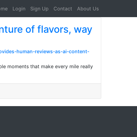
ome
Login
Sign Up
Contact
About Us
nture of flavors, way
rovides-human-reviews-as-ai-content-
table moments that make every mile really