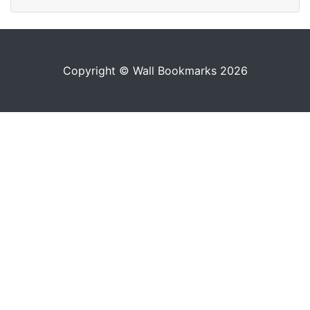
Copyright © Wall Bookmarks 2026