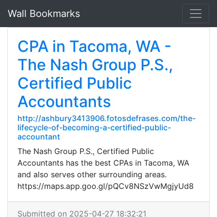
Wall Bookmarks
CPA in Tacoma, WA -
The Nash Group P.S.,
Certified Public
Accountants
http://ashbury3413906.fotosdefrases.com/the-
lifecycle-of-becoming-a-certified-public-
accountant
The Nash Group P.S., Certified Public
Accountants has the best CPAs in Tacoma, WA
and also serves other surrounding areas.
https://maps.app.goo.gl/pQCv8NSzVwMgjyUd8
Submitted on 2025-04-27 18:32:21