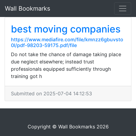
Wall Bookmarks
best moving companies
https://www.mediafire.com/file/kmnzz6gbuvsto
0l/pdf-98203-59175.pdf/file
Do not take the chance of damage taking place
due neglect elsewhere; instead trust
professionals equipped sufficiently through
training got h
Submitted on 2025-07-04 14:12:53
Copyright © Wall Bookmarks 2026