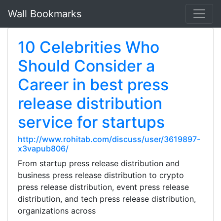
Wall Bookmarks
10 Celebrities Who
Should Consider a
Career in best press
release distribution
service for startups
http://www.rohitab.com/discuss/user/3619897-
x3vapub806/
From startup press release distribution and
business press release distribution to crypto
press release distribution, event press release
distribution, and tech press release distribution,
organizations across