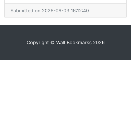
Submitted on 2026-06-03 16:12:40
Copyright © Wall Bookmarks 2026